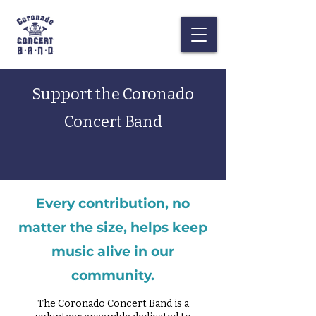
Support the Coronado
Concert Band
Every contribution, no
matter the size, helps keep
music alive in our
community.
The Coronado Concert Band is a