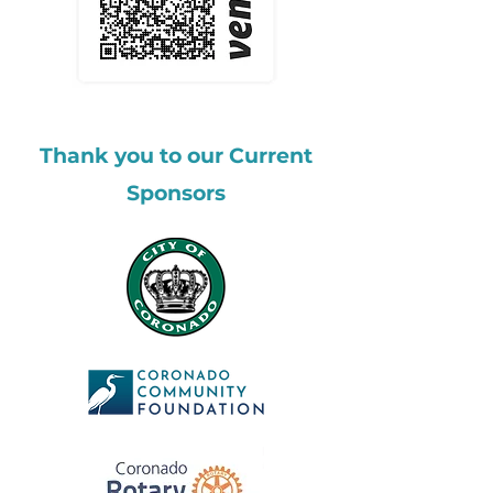
Thank you to our Current
Sponsors