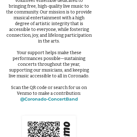
volunteer ensemble dedicated to
bringing free, high-quality live music to
the community. Our mission is to provide
musical entertainment with a high
degree of artistic integrity that is
accessible to everyone, while fostering
connection, joy, and lifelong participation
in the arts.
Your support helps make these
performances possible—sustaining
concerts throughout the year,
supporting our musicians, and keeping
live music accessible to all in Coronado.
Scan the QR code or search for us on
Venmo to make a contribution:
@Coronado-ConcertBand