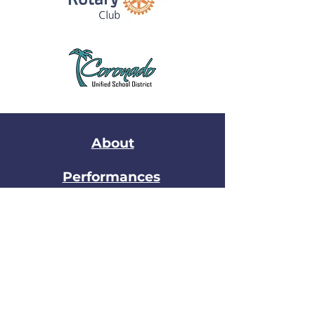
About
Performances
Join the Band
Stay in Touch